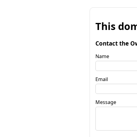
This dom
Contact the O
Name
Email
Message