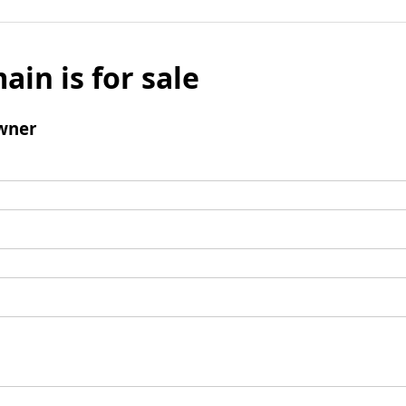
ain is for sale
wner