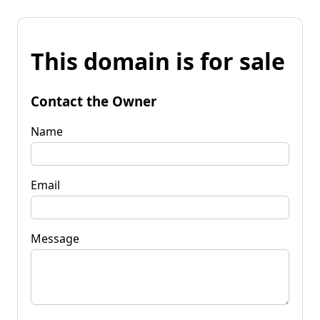
This domain is for sale
Contact the Owner
Name
Email
Message